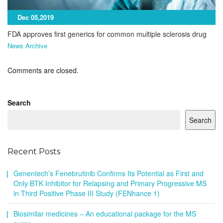
Dec 05,2019
FDA approves first generics for common multiple sclerosis drug
News Archive
Comments are closed.
Search
Search
Recent Posts
Genentech’s Fenebrutinib Confirms Its Potential as First and
Only BTK Inhibitor for Relapsing and Primary Progressive MS
in Third Positive Phase III Study (FENhance 1)
Biosimilar medicines – An educational package for the MS