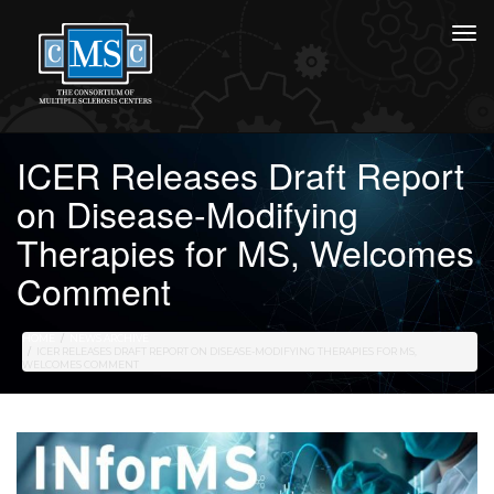
ICER Releases Draft Report
on Disease-Modifying
Therapies for MS, Welcomes
Comment
HOME
NEWS ARCHIVE
ICER RELEASES DRAFT REPORT ON DISEASE-MODIFYING THERAPIES FOR MS,
WELCOMES COMMENT