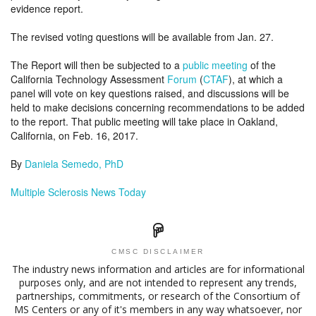
evidence report.
The revised voting questions will be available from Jan. 27.
The Report will then be subjected to a
public meeting
of the
California Technology Assessment
Forum
(
CTAF
), at which a
panel will vote on key questions raised, and discussions will be
held to make decisions concerning recommendations to be added
to the report. That public meeting will take place in Oakland,
California, on Feb. 16, 2017.
By
Daniela Semedo, PhD
Multiple Sclerosis News Today
CMSC DISCLAIMER
The industry news information and articles are for informational
purposes only, and are not intended to represent any trends,
partnerships, commitments, or research of the Consortium of
MS Centers or any of it's members in any way whatsoever, nor