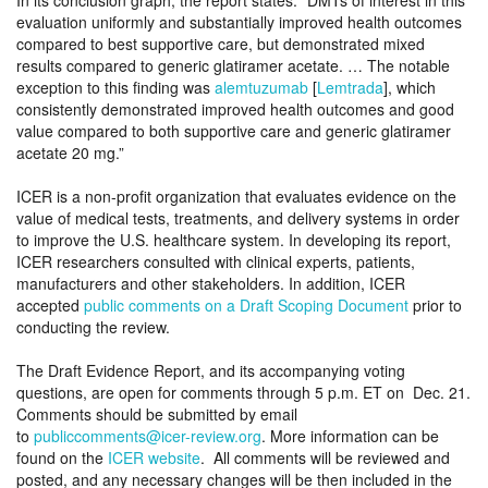
In its conclusion graph, the report states: “DMTs of interest in this
evaluation uniformly and substantially improved health outcomes
compared to best supportive care, but demonstrated mixed
results compared to generic glatiramer acetate. … The notable
exception to this finding was
alemtuzumab
[
Lemtrada
], which
consistently demonstrated improved health outcomes and good
value compared to both supportive care and generic glatiramer
acetate 20 mg.”
ICER is a non-profit organization that evaluates evidence on the
value of medical tests, treatments, and delivery systems in order
to improve the U.S. healthcare system. In developing its report,
ICER researchers consulted with clinical experts, patients,
manufacturers and other stakeholders. In addition, ICER
accepted
public comments on a Draft Scoping Document
prior to
conducting the review.
The Draft Evidence Report, and its accompanying voting
questions, are open for comments through 5 p.m. ET on Dec. 21.
Comments should be submitted by email
to
publiccomments@icer-review.org
. More information can be
found on the
ICER website
. All comments will be reviewed and
posted, and any necessary changes will be then included in the