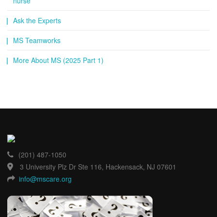
nurse
Ask the Experts
MS Teamworks
More About MS (2025 Part 1)
(201) 487-1050
3 University Plz Dr Ste 116, Hackensack, NJ 07601
info@mscare.org