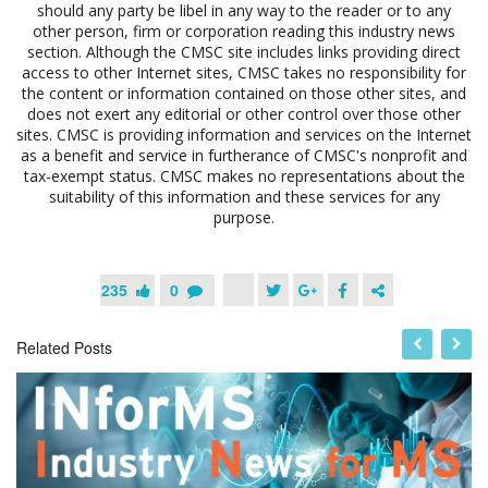
should any party be libel in any way to the reader or to any
other person, firm or corporation reading this industry news
section. Although the CMSC site includes links providing direct
access to other Internet sites, CMSC takes no responsibility for
the content or information contained on those other sites, and
does not exert any editorial or other control over those other
sites. CMSC is providing information and services on the Internet
as a benefit and service in furtherance of CMSC's nonprofit and
tax-exempt status. CMSC makes no representations about the
suitability of this information and these services for any
purpose.
235
0
Related Posts