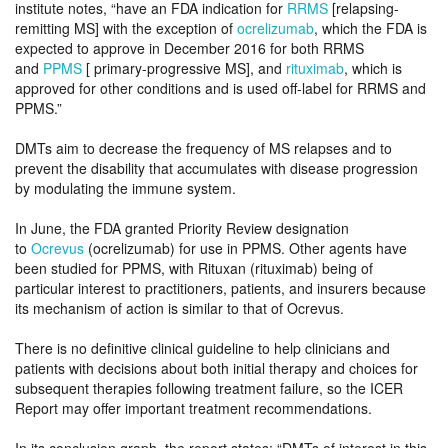
institute notes, “have an FDA indication for
RRMS
[relapsing-
remitting MS] with the exception of
ocrelizumab
, which the FDA is
expected to approve in December 2016 for both RRMS
and
PPMS
[ primary-progressive MS], and
rituximab
, which is
approved for other conditions and is used off-label for RRMS and
PPMS.”
DMTs aim to decrease the frequency of MS relapses and to
prevent the disability that accumulates with disease progression
by modulating the immune system.
In June, the FDA granted Priority Review designation
to
Ocrevus
(ocrelizumab) for use in PPMS. Other agents have
been studied for PPMS, with Rituxan (rituximab) being of
particular interest to practitioners, patients, and insurers because
its mechanism of action is similar to that of Ocrevus.
There is no definitive clinical guideline to help clinicians and
patients with decisions about both initial therapy and choices for
subsequent therapies following treatment failure, so the ICER
Report may offer important treatment recommendations.