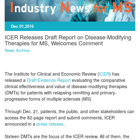
Dec 01,2016
ICER Releases Draft Report on Disease-Modifying
Therapies for MS, Welcomes Comment
News Archive
The Institute for Clinical and Economic Review (
ICER
) has
released a
Draft Evidence Report
evaluating the comparative
clinical effectiveness and value of disease-modifying therapies
(DMTs) for patients with relapsing-remitting and primary-
progressive forms of multiple sclerosis (MS).
Through Dec. 21, patients, the public, and other stakeholders can
access the 82-page report and submit comments, ICER
announced in a
press release
.
Sixteen DMTs are the focus of the ICER review. All of them, the